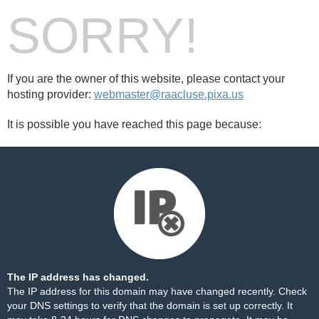
SORRY!
If you are the owner of this website, please contact your
hosting provider:
webmaster@raacluse.pixa.us
It is possible you have reached this page because:
The IP address has changed.
The IP address for this domain may have changed recently. Check
your DNS settings to verify that the domain is set up correctly. It