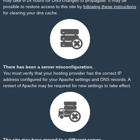
may take 8-24 hours for DNS changes to propagate. It may be
possible to restore access to this site by
following these instructions
for clearing your dns cache.
There has been a server misconfiguration.
You must verify that your hosting provider has the correct IP
address configured for your Apache settings and DNS records. A
restart of Apache may be required for new settings to take effect.
The site may have moved to a different server.