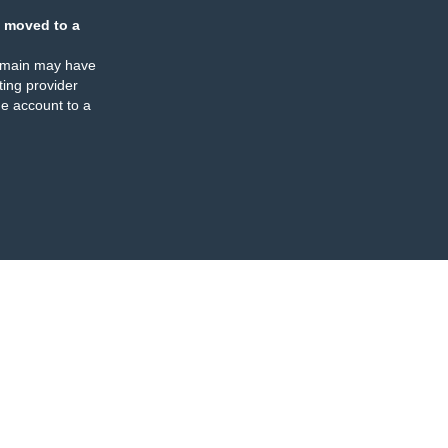
 moved to a
omain may have
ing provider
e account to a