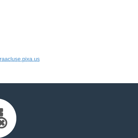
aacluse.pixa.us