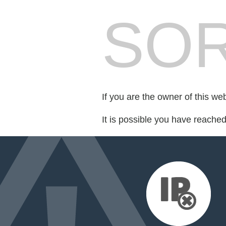
SOR
If you are the owner of this we
It is possible you have reache