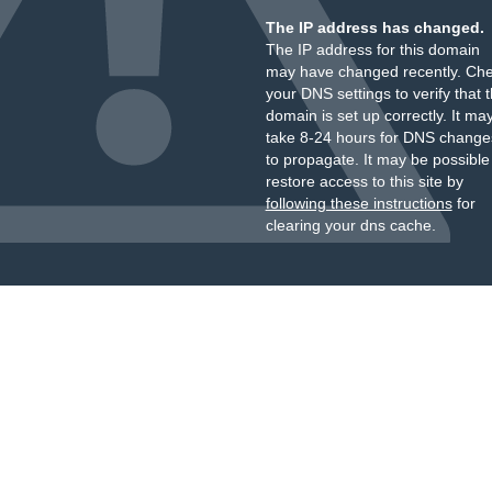
The IP address has changed.
The IP address for this domain
may have changed recently. Ch
your DNS settings to verify that 
domain is set up correctly. It ma
take 8-24 hours for DNS change
to propagate. It may be possible
restore access to this site by
following these instructions
for
clearing your dns cache.