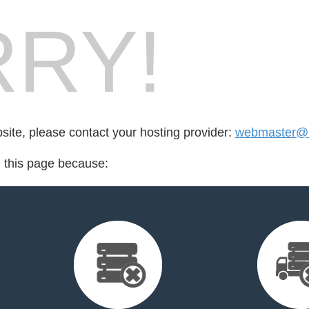
RY!
bsite, please contact your hosting provider:
webmaster@r
d this page because: